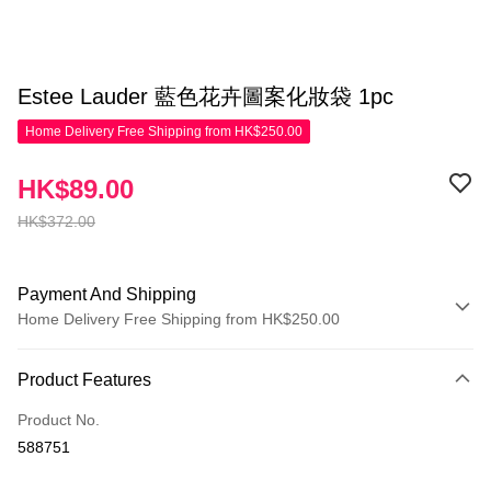
Estee Lauder 藍色花卉圖案化妝袋 1pc
Home Delivery Free Shipping from HK$250.00
HK$89.00
HK$372.00
Payment And Shipping
Home Delivery Free Shipping from HK$250.00
Payment Method
Product Features
Credit Card
Product No.
Apple Pay
588751
AlipayHK