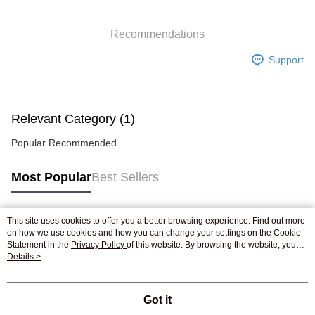
WeChat Pay
Recommendations
Shipping Method
Support
Jing Dong Logistics(JDL)
Shipping Rates
Free shipping on orders of HK$250.00 or more.
Pickup In-Store
Relevant Category (1)
Free shipping
Popular Recommended
Most Popular
Best Sellers
This site uses cookies to offer you a better browsing experience. Find out more
Popular Tags
on how we use cookies and how you can change your settings on the Cookie
Statement in the
Privacy Policy
of this website. By browsing the website, you
agree to our use of cookies as described in our Cookie Statement.
Details >
Best Sellers
New Arrivals
Popular Recommended
Got it