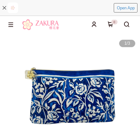
Open App
0
1
/
3