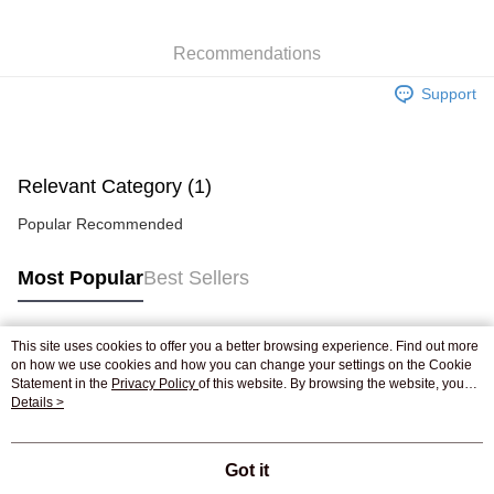
WeChat Pay
Recommendations
Shipping Method
Support
Jing Dong Logistics(JDL)
Shipping Rates
Free shipping on orders of HK$250.00 or more.
Pickup In-Store
Relevant Category (1)
Free shipping
Popular Recommended
Most Popular
Best Sellers
This site uses cookies to offer you a better browsing experience. Find out more
Popular Tags
on how we use cookies and how you can change your settings on the Cookie
Statement in the
Privacy Policy
of this website. By browsing the website, you
agree to our use of cookies as described in our Cookie Statement.
Details >
Best Sellers
New Arrivals
Popular Recommended
Got it