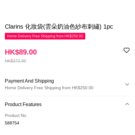
Clarins 化妝袋(雲朵奶油色紗布刺繡) 1pc
Home Delivery Free Shipping from HK$250.00
HK$89.00
HK$372.00
Payment And Shipping
Home Delivery Free Shipping from HK$250.00
Payment Method
Product Features
Credit Card
Product No.
Apple Pay
588754
AlipayHK