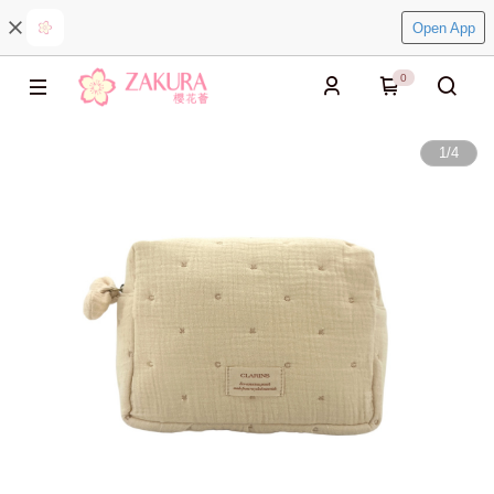
Open App
0
1
/
4