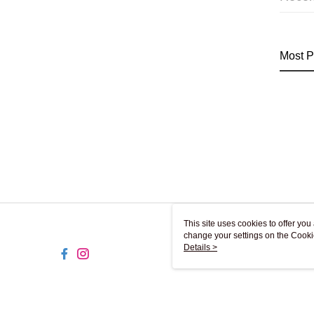
Most P
This site uses cookies to offer y
change your settings on the Cooki
use of cookies as described in ou
Details >