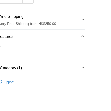
And Shipping
very Free Shipping from HK$250.00
 Method
Features
d
o.
Category (1)
ay
清潔護理
潔面產品
Support
 Method
Logistics(JDL)
Shipping Rates
ing on orders of HK$250.00 or more.