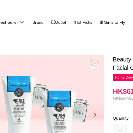
est Seller
Brand
💥Outlet
❗Hot Picks
🛅Minis to Fly
Beauty 
Facial 
Home Deliv
HK$61
HK$104.0
Quantity