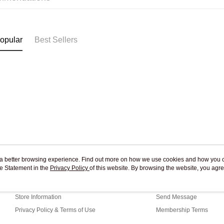
Pickup In-
Free shipp
opular
Best Sellers
ou a better browsing experience. Find out more on how we use cookies and how you 
e Statement in the
About Us
Privacy Policy
of this website. By browsing the website, you agre
Customer Service
r Cookie Statement.
Our Story
Shopping Guide
Store Information
Send Message
Privacy Policy & Terms of Use
Membership Terms
Contact Us