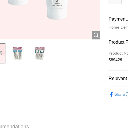
Payment 
Home Deli
Payment
Product 
Credit Car
Product N
589429
Apple Pay
AlipayHK
Relevant 
WeChat P
Skincare
Share
Shipping
Jing Dong 
Free shipp
mmendations