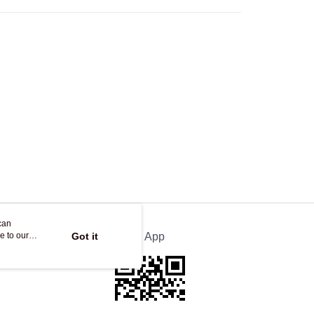
Store
ing
can
e to our
Got it
Official App