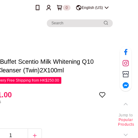
0
English (US)
Buffet Scentio Milk Whitening Q10
Cleanser (Twin)2X100ml
ery Free Shipping from HK$250.00
.00
0
Jump to
Popular
Products