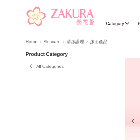
Category
B
Home
Skincare
清潔護理
潔面產品
Product Category
All Categories