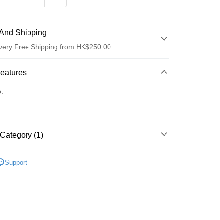
And Shipping
very Free Shipping from HK$250.00
 Method
Features
d
o.
Category (1)
ay
Care
Body Care
Hand & Foot
Support
 Method
Logistics(JDL)
Shipping Rates
ing on orders of HK$250.00 or more.