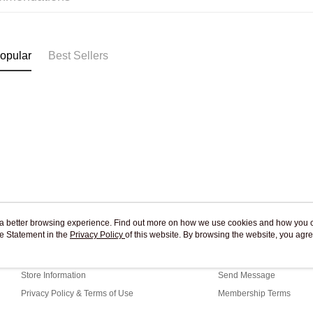
Pickup In-
Free shipp
opular
Best Sellers
ou a better browsing experience. Find out more on how we use cookies and how you 
e Statement in the
About Us
Privacy Policy
of this website. By browsing the website, you agre
Customer Service
r Cookie Statement.
Our Story
Shopping Guide
Store Information
Send Message
Privacy Policy & Terms of Use
Membership Terms
Contact Us