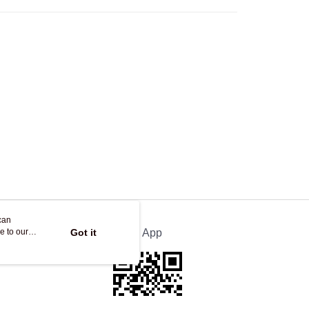
Store
ing
can
e to our
Got it
Official App