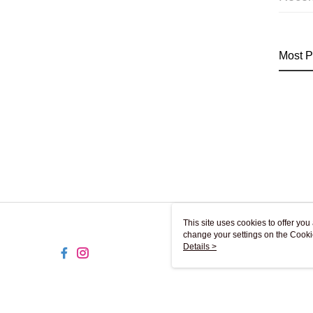
Most P
This site uses cookies to offer y
change your settings on the Cooki
use of cookies as described in ou
Details >