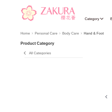
Category
B
Home
Personal Care
Body Care
Hand & Foot
Product Category
All Categories