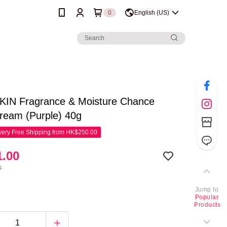
0
English (US)
IN Fragrance & Moisture Chance
ream (Purple) 40g
ery Free Shipping from HK$250.00
.00
0
Jump to
Popular
Products