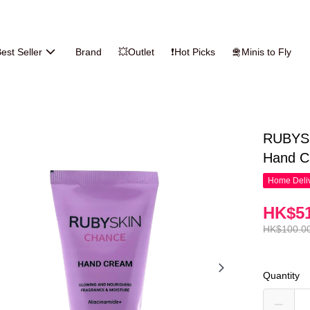
est Seller
Brand
💥Outlet
❗Hot Picks
🛅Minis to Fly
RUBYSK
Hand C
Home Deliv
HK$51
HK$100.0
Quantity