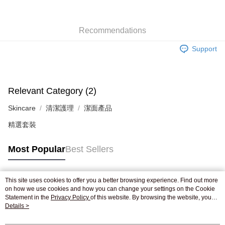
Shipping Method
Recommendations
Jing Dong Logistics(JDL)
Shipping Rates
Support
Free shipping on orders of HK$250.00 or more.
Pickup In-Store
Free shipping
Relevant Category (2)
Skincare
清潔護理
潔面產品
精選套裝
Most Popular
Best Sellers
This site uses cookies to offer you a better browsing experience. Find out more
Popular Tags
on how we use cookies and how you can change your settings on the Cookie
Statement in the
Privacy Policy
of this website. By browsing the website, you
agree to our use of cookies as described in our Cookie Statement.
Details >
Best Sellers
New Arrivals
Popular Recommended