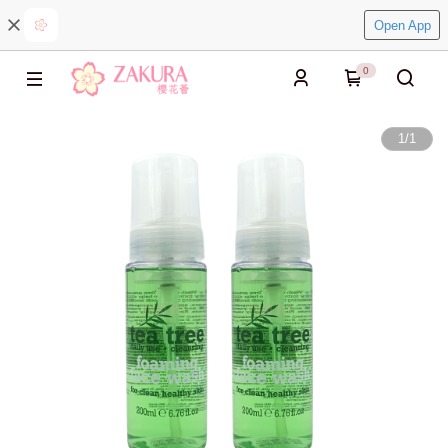
Open App
0
1
/
1