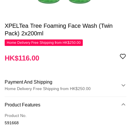
XPELTea Tree Foaming Face Wash (Twin
Pack) 2x200ml
Home Delivery Free Shipping from HK$250.00
HK$116.00
Payment And Shipping
Home Delivery Free Shipping from HK$250.00
Payment Method
Product Features
Apple Pay
Product No.
AlipayHK
591668
WeChat Pay