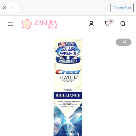
Open App
0
1
/
4