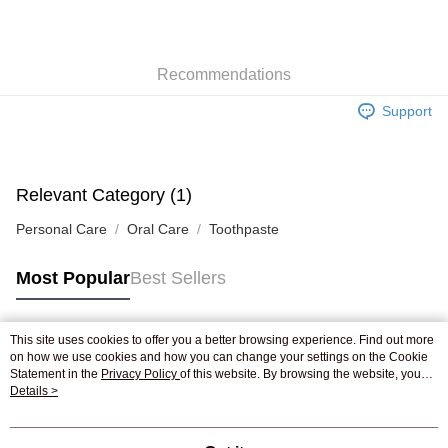
AlipayHK
WeChat Pay
Recommendations
Shipping Method
Support
Jing Dong Logistics(JDL)
Shipping Rates
Free shipping on orders of HK$250.00 or more.
Pickup In-Store
Relevant Category (1)
Free shipping
Personal Care
Oral Care
Toothpaste
Most Popular
Best Sellers
This site uses cookies to offer you a better browsing experience. Find out more
Popular Tags
on how we use cookies and how you can change your settings on the Cookie
Statement in the
Privacy Policy
of this website. By browsing the website, you
agree to our use of cookies as described in our Cookie Statement.
Details >
Best Sellers
New Arrivals
Popular Recommended