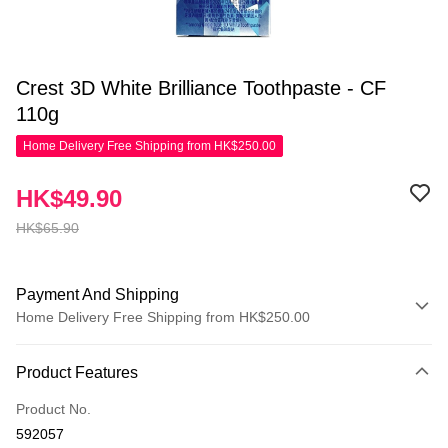
Crest 3D White Brilliance Toothpaste - CF
110g
Home Delivery Free Shipping from HK$250.00
HK$49.90
HK$65.90
Payment And Shipping
Home Delivery Free Shipping from HK$250.00
Payment Method
Product Features
Credit Card
Product No.
Apple Pay
592057