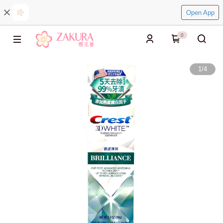
Open App
0
1
/
4