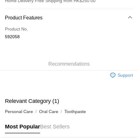
Home Delivery Free Shipping from HK$250.00
Payment Method
Product Features
Credit Card
Product No.
Apple Pay
592058
AlipayHK
WeChat Pay
Recommendations
Shipping Method
Support
Jing Dong Logistics(JDL)
Shipping Rates
Free shipping on orders of HK$250.00 or more.
Pickup In-Store
Relevant Category (1)
Free shipping
Personal Care
Oral Care
Toothpaste
Most Popular
Best Sellers