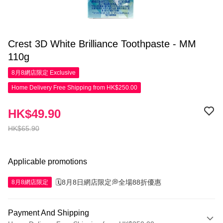
Crest 3D White Brilliance Toothpaste - MM
110g
8月8網店限定
Exclusive
Home Delivery Free Shipping from HK$250.00
HK$49.90
HK$65.90
Applicable promotions
🗓️8月8日網店限定💭全場88折優惠
8月8網店限定
Payment And Shipping