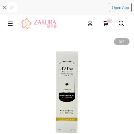
Open App
0
1
/
4