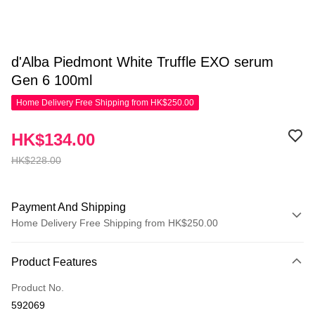
d'Alba Piedmont White Truffle EXO serum
Gen 6 100ml
Home Delivery Free Shipping from HK$250.00
HK$134.00
HK$228.00
Payment And Shipping
Home Delivery Free Shipping from HK$250.00
Payment Method
Product Features
Credit Card
Product No.
Apple Pay
592069