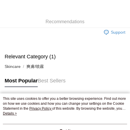
AlipayHK
WeChat Pay
Recommendations
Shipping Method
Support
Jing Dong Logistics(JDL)
Shipping Rates
Free shipping on orders of HK$250.00 or more.
Pickup In-Store
Relevant Category (1)
Free shipping
Skincare
爽膚/噴霧
Most Popular
Best Sellers
This site uses cookies to offer you a better browsing experience. Find out more
Popular Tags
on how we use cookies and how you can change your settings on the Cookie
Statement in the
Privacy Policy
of this website. By browsing the website, you
agree to our use of cookies as described in our Cookie Statement.
Details >
Best Sellers
New Arrivals
Popular Recommended