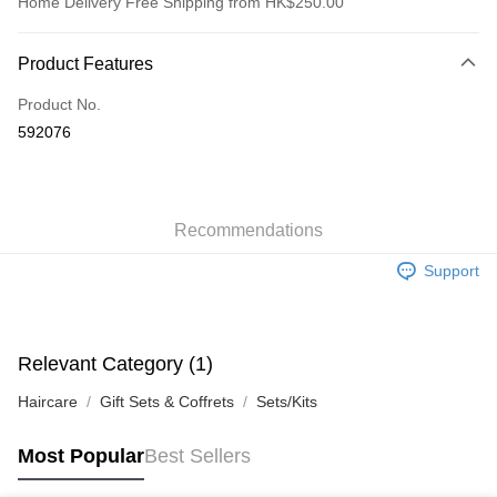
Home Delivery Free Shipping from HK$250.00
Payment Method
Product Features
Credit Card
Product No.
Apple Pay
592076
AlipayHK
WeChat Pay
Recommendations
Shipping Method
Support
Jing Dong Logistics(JDL)
Shipping Rates
Free shipping on orders of HK$250.00 or more.
Pickup In-Store
Relevant Category (1)
Free shipping
Haircare
Gift Sets & Coffrets
Sets/Kits
Most Popular
Best Sellers