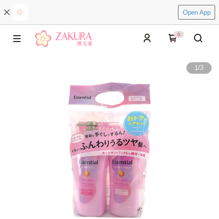
Open App
0
1
/
3