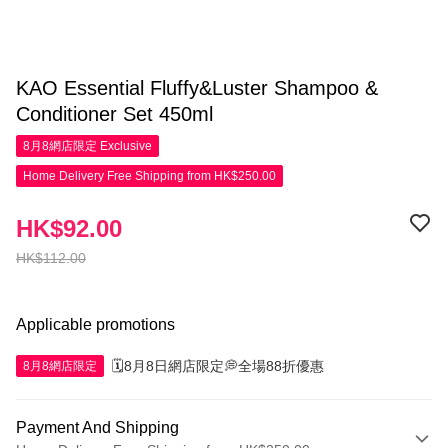
KAO Essential Fluffy&Luster Shampoo &
Conditioner Set 450ml
8月8網店限定
Exclusive
Home Delivery Free Shipping from HK$250.00
HK$92.00
HK$112.00
Applicable promotions
🗓️8月8日網店限定💭全場88折優惠
8月8網店限定
Payment And Shipping