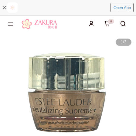
Open App
0
1
/
3