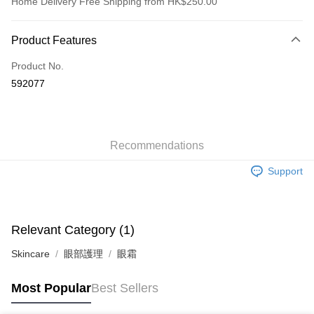
Home Delivery Free Shipping from HK$250.00
Payment Method
Product Features
Credit Card
Product No.
Apple Pay
592077
AlipayHK
WeChat Pay
Recommendations
Shipping Method
Support
Jing Dong Logistics(JDL)
Shipping Rates
Free shipping on orders of HK$250.00 or more.
Pickup In-Store
Relevant Category (1)
Free shipping
Skincare
眼部護理
眼霜
Most Popular
Best Sellers