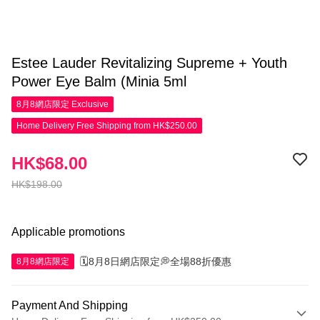
Estee Lauder Revitalizing Supreme + Youth
Power Eye Balm (Minia 5ml
8月8網店限定
Exclusive
Home Delivery Free Shipping from HK$250.00
HK$68.00
HK$198.00
Applicable promotions
🗓️8月8日網店限定💭全場88折優惠
8月8網店限定
Payment And Shipping