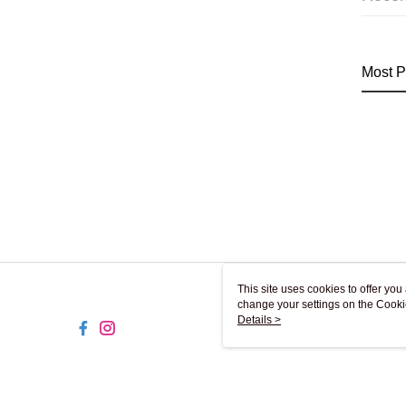
Most P
This site uses cookies to offer y
change your settings on the Cooki
use of cookies as described in ou
Details >