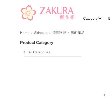
Category
B
Home
Skincare
清潔護理
潔面產品
Product Category
All Categories