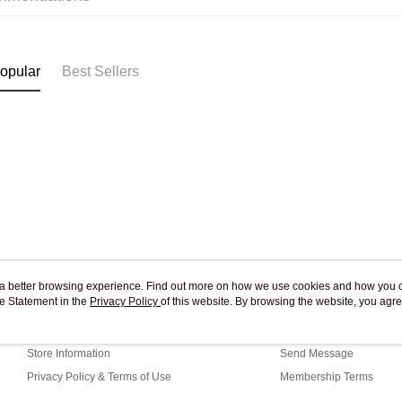
Pickup In-
Free shipp
opular
Best Sellers
ou a better browsing experience. Find out more on how we use cookies and how you 
e Statement in the
About Us
Privacy Policy
of this website. By browsing the website, you agre
Customer Service
r Cookie Statement.
Our Story
Shopping Guide
Store Information
Send Message
Privacy Policy & Terms of Use
Membership Terms
Contact Us