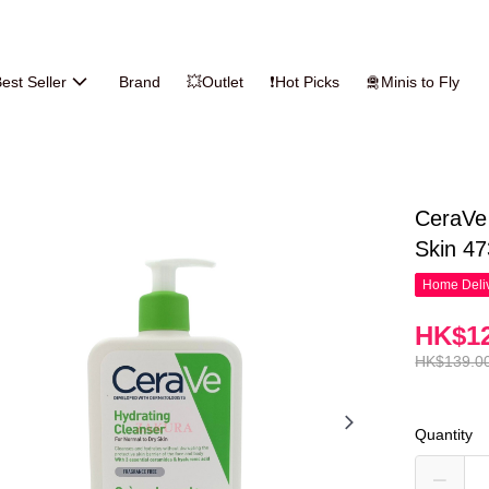
est Seller
Brand
💥Outlet
❗Hot Picks
🛅Minis to Fly
CeraVe 
Skin 4
Home Deliv
HK$12
HK$139.0
Quantity