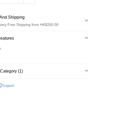
And Shipping
very Free Shipping from HK$250.00
 Method
Features
d
o.
Category (1)
ay
清潔護理
潔面產品
Support
 Method
Logistics(JDL)
Shipping Rates
ing on orders of HK$250.00 or more.