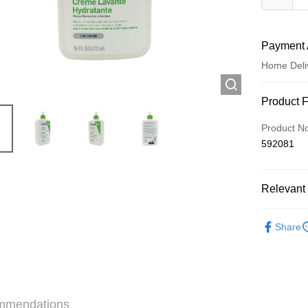
Payment 
Home Deli
Payment
Product 
Credit Car
Product N
592081
Apple Pay
AlipayHK
Relevant 
WeChat P
Skincare
Share
Shipping
Jing Dong 
Free shipp
mmendations