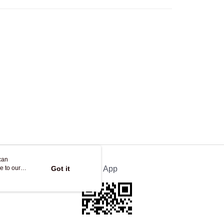
Store
ing
can
e to our
Got it
Official App