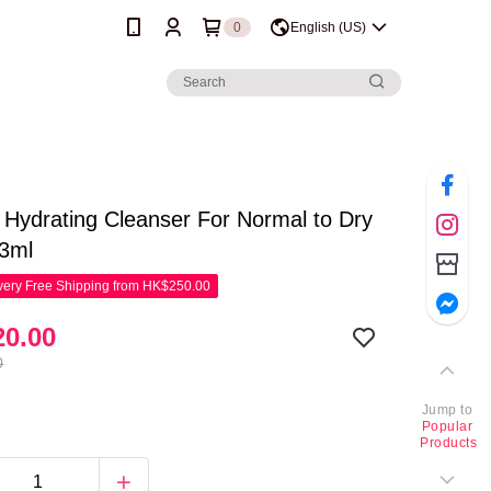
0
English (US)
Hydrating Cleanser For Normal to Dry
73ml
ery Free Shipping from HK$250.00
0.00
0
Jump to
Popular
Products