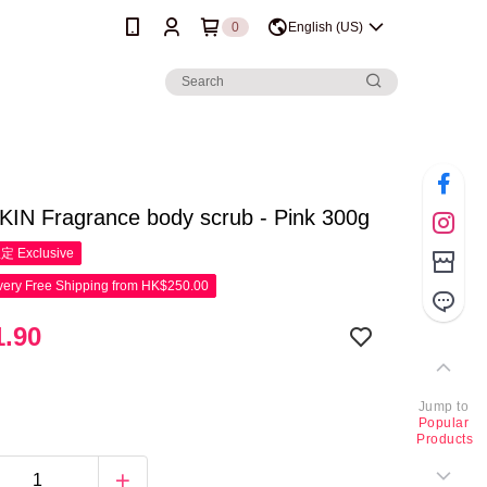
0
English (US)
IN Fragrance body scrub - Pink 300g
限定
Exclusive
ery Free Shipping from HK$250.00
.90
Jump to
Popular
Products