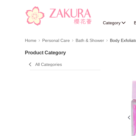
Category
B
Home
Personal Care
Bath & Shower
Body Exfoliat
Product Category
All Categories