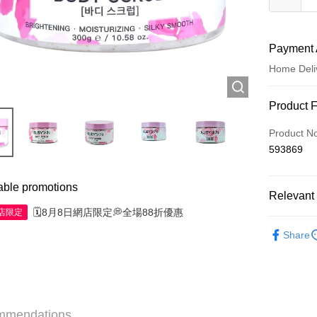
Payment 
Home Deli
Payment
Product 
Credit Car
Product N
593869
Apple Pay
AlipayHK
able promotions
Relevant 
WeChat P
🗓️8月8日網店限定💭全場88折優惠
網店限定
Personal 
Share
Shipping
Jing Dong 
Free shipp
mmendations