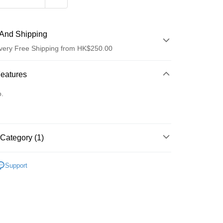
And Shipping
very Free Shipping from HK$250.00
 Method
Features
d
o.
Category (1)
ay
Care
Bath & Shower
Body Exfoliator
Support
 Method
Logistics(JDL)
Shipping Rates
ing on orders of HK$250.00 or more.