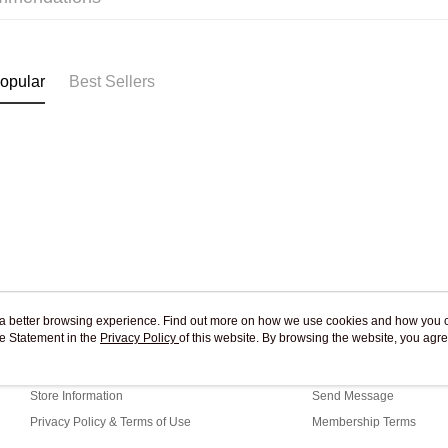
Pickup In-
Free shipp
opular
Best Sellers
ou a better browsing experience. Find out more on how we use cookies and how you 
e Statement in the
About Us
Privacy Policy
of this website. By browsing the website, you agre
Customer Service
r Cookie Statement.
Our Story
Shopping Guide
Store Information
Send Message
Privacy Policy & Terms of Use
Membership Terms