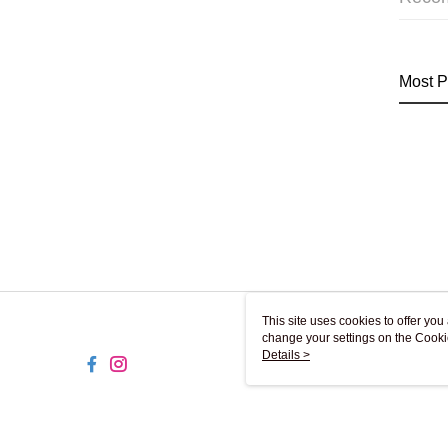
Most P
This site uses cookies to offer y
change your settings on the Cooki
use of cookies as described in ou
Details >