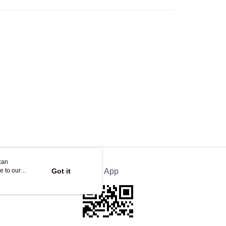
Store
ing
can
e to our
Got it
Official App