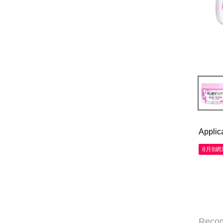
Applic
8月8
Reco