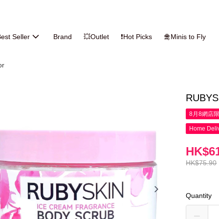
est Seller
Brand
💥Outlet
❗Hot Picks
🛅Minis to Fly
or
RUBYSK
8月8網店
Home Deliv
HK$61
HK$75.90
Quantity