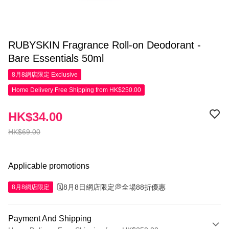
RUBYSKIN Fragrance Roll-on Deodorant -
Bare Essentials 50ml
8月8網店限定
Exclusive
Home Delivery Free Shipping from HK$250.00
HK$34.00
HK$69.00
Applicable promotions
🗓️8月8日網店限定💭全場88折優惠
8月8網店限定
Payment And Shipping