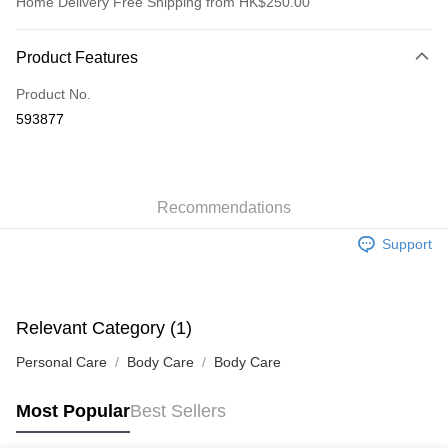
Home Delivery Free Shipping from HK$250.00
Payment Method
Product Features
Credit Card
Product No.
Apple Pay
593877
AlipayHK
WeChat Pay
Recommendations
Shipping Method
Support
Jing Dong Logistics(JDL)
Shipping Rates
Free shipping on orders of HK$250.00 or more.
Pickup In-Store
Relevant Category (1)
Free shipping
Personal Care
Body Care
Body Care
Most Popular
Best Sellers