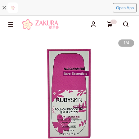
Open App
0
1
/
4