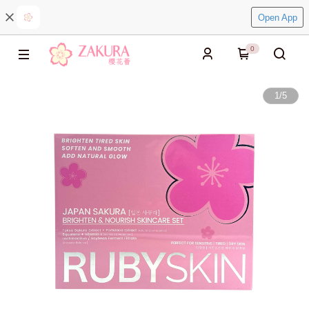
Open App
0
1
/
5