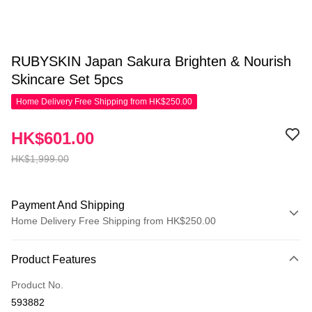
RUBYSKIN Japan Sakura Brighten & Nourish
Skincare Set 5pcs
Home Delivery Free Shipping from HK$250.00
HK$601.00
HK$1,999.00
Payment And Shipping
Home Delivery Free Shipping from HK$250.00
Payment Method
Product Features
Credit Card
Product No.
Apple Pay
593882