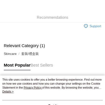
AlipayHK
WeChat Pay
Recommendations
Shipping Method
Support
Jing Dong Logistics(JDL)
Shipping Rates
Free shipping on orders of HK$250.00 or more.
Pickup In-Store
Relevant Category (1)
Free shipping
Skincare
套裝/禮盒裝
Most Popular
Best Sellers
This site uses cookies to offer you a better browsing experience. Find out more
Popular Tags
on how we use cookies and how you can change your settings on the Cookie
Statement in the
Privacy Policy
of this website. By browsing the website, you
agree to our use of cookies as described in our Cookie Statement.
Details >
Best Sellers
New Arrivals
Popular Recommended