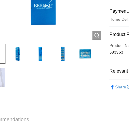
Payment 
Home Deli
Payment
Product 
Credit Car
Product N
593963
Apple Pay
AlipayHK
Relevant 
WeChat P
Skincare
Share
Shipping
Jing Dong 
Free shipp
mmendations
Pickup In-