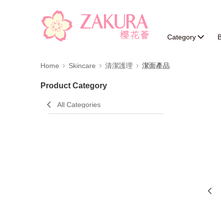
Category
B
Home
Skincare
清潔護理
潔面產品
Product Category
All Categories