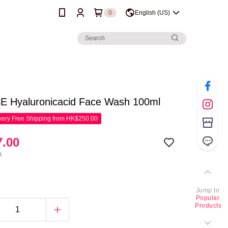
0
English (US)
 Hyaluronicacid Face Wash 100ml
ery Free Shipping from HK$250.00
.00
0
Jump to
Popular
Products