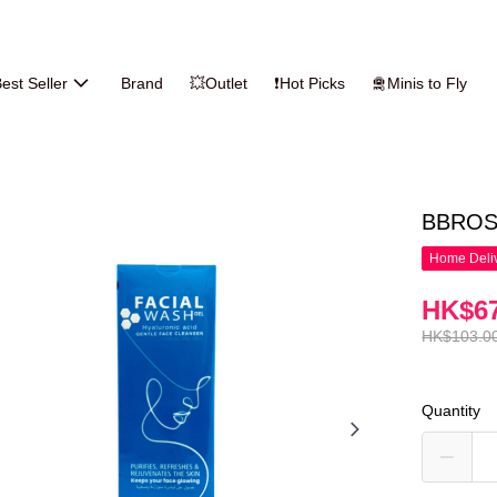
est Seller
Brand
💥Outlet
❗Hot Picks
🛅Minis to Fly
BBROSE
Home Deliv
HK$67
HK$103.0
Quantity