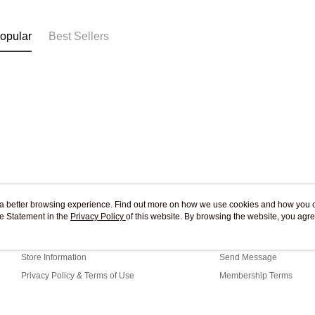
Free shipp
opular
Best Sellers
ou a better browsing experience. Find out more on how we use cookies and how you 
e Statement in the
About Us
Privacy Policy
of this website. By browsing the website, you agre
Customer Service
r Cookie Statement.
Our Story
Shopping Guide
Store Information
Send Message
Privacy Policy & Terms of Use
Membership Terms
Contact Us