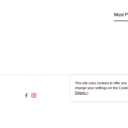
Most P
This site uses cookies to offer y
change your settings on the Cooki
use of cookies as described in ou
Details >