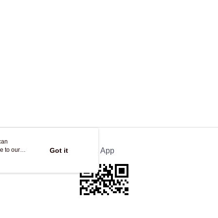
ing
can
e to our
Got it
Official App