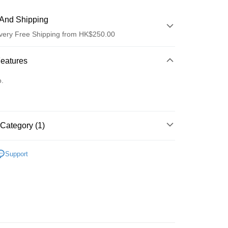
And Shipping
very Free Shipping from HK$250.00
 Method
Features
d
o.
Category (1)
ay
清潔護理
潔面產品
Support
 Method
Logistics(JDL)
Shipping Rates
ing on orders of HK$250.00 or more.
Store