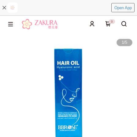
Open App
0
1
/
5