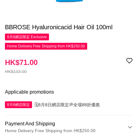
BBROSE Hyaluronicacid Hair Oil 100ml
8月8網店限定
Exclusive
Home Delivery Free Shipping from HK$250.00
HK$71.00
HK$133.00
Applicable promotions
🗓️8月8日網店限定💭全場88折優惠
8月8網店限定
Payment And Shipping
Home Delivery Free Shipping from HK$250.00