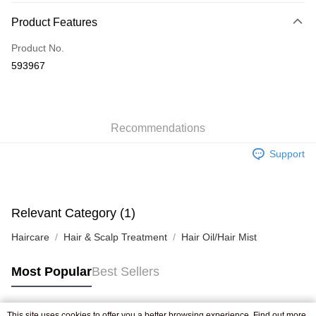
Payment Method
Product Features
Credit Card
Product No.
Apple Pay
593967
AlipayHK
WeChat Pay
Recommendations
Shipping Method
Support
Jing Dong Logistics(JDL)
Shipping Rates
Free shipping on orders of HK$250.00 or more.
Pickup In-Store
Relevant Category (1)
Free shipping
Haircare
Hair & Scalp Treatment
Hair Oil/Hair Mist
Most Popular
Best Sellers
This site uses cookies to offer you a better browsing experience. Find out more