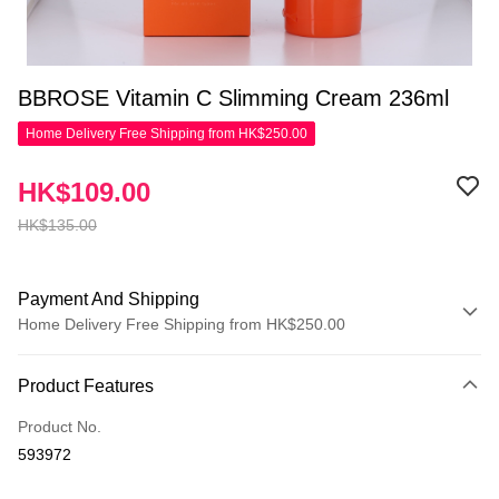
BBROSE Vitamin C Slimming Cream 236ml
Home Delivery Free Shipping from HK$250.00
HK$109.00
HK$135.00
Payment And Shipping
Home Delivery Free Shipping from HK$250.00
Payment Method
Product Features
Credit Card
Product No.
Apple Pay
593972
AlipayHK