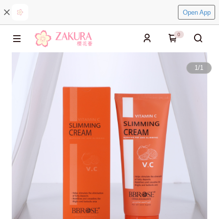
Open App
0
1
/
1