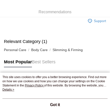
WeChat Pay
Recommendations
Shipping Method
Support
Jing Dong Logistics(JDL)
Shipping Rates
Free shipping on orders of HK$250.00 or more.
Pickup In-Store
Relevant Category (1)
Free shipping
Personal Care
Body Care
Slimming & Firming
Most Popular
Best Sellers
This site uses cookies to offer you a better browsing experience. Find out more
Popular Tags
on how we use cookies and how you can change your settings on the Cookie
Statement in the
Privacy Policy
of this website. By browsing the website, you
agree to our use of cookies as described in our Cookie Statement.
Details >
Best Sellers
New Arrivals
Popular Recommended
Got it