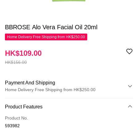
BBROSE Alo Vera Facial Oil 20ml
Home Delivery Free Shipping from HK$250.00
HK$109.00
HK$156.00
Payment And Shipping
Home Delivery Free Shipping from HK$250.00
Payment Method
Product Features
Credit Card
Product No.
Apple Pay
593982
AlipayHK