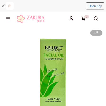
Open App
0
1
/
5