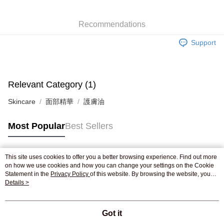
WeChat Pay
Recommendations
Shipping Method
Support
Jing Dong Logistics(JDL)
Shipping Rates
Free shipping on orders of HK$250.00 or more.
Pickup In-Store
Relevant Category (1)
Free shipping
Skincare
面部精華
護膚油
Most Popular
Best Sellers
This site uses cookies to offer you a better browsing experience. Find out more
Popular Tags
on how we use cookies and how you can change your settings on the Cookie
Statement in the
Privacy Policy
of this website. By browsing the website, you
agree to our use of cookies as described in our Cookie Statement.
Details >
Best Sellers
New Arrivals
Popular Recommended
Got it