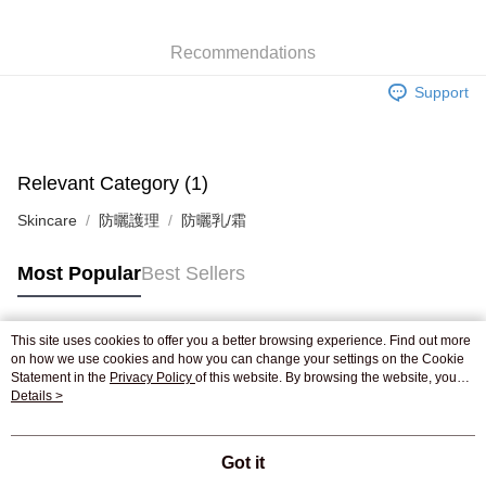
WeChat Pay
Recommendations
Shipping Method
Support
Jing Dong Logistics(JDL)
Shipping Rates
Free shipping on orders of HK$250.00 or more.
Pickup In-Store
Relevant Category (1)
Free shipping
Skincare
防曬護理
防曬乳/霜
Most Popular
Best Sellers
This site uses cookies to offer you a better browsing experience. Find out more
Popular Tags
on how we use cookies and how you can change your settings on the Cookie
Statement in the
Privacy Policy
of this website. By browsing the website, you
agree to our use of cookies as described in our Cookie Statement.
Details >
Best Sellers
New Arrivals
Popular Recommended
Got it