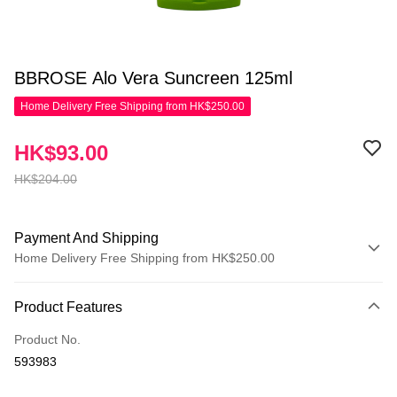
BBROSE Alo Vera Suncreen 125ml
Home Delivery Free Shipping from HK$250.00
HK$93.00
HK$204.00
Payment And Shipping
Home Delivery Free Shipping from HK$250.00
Payment Method
Product Features
Credit Card
Product No.
Apple Pay
593983
AlipayHK