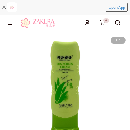
Open App
0
1
/
4