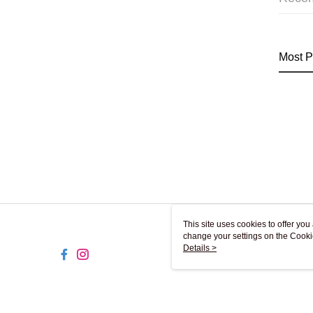
Most P
This site uses cookies to offer y
change your settings on the Cooki
use of cookies as described in ou
Details >