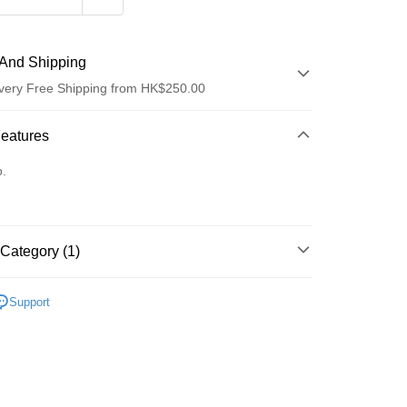
And Shipping
very Free Shipping from HK$250.00
 Method
Features
d
o.
Category (1)
ay
防曬護理
防曬噴霧
Support
 Method
Logistics(JDL)
Shipping Rates
ing on orders of HK$250.00 or more.