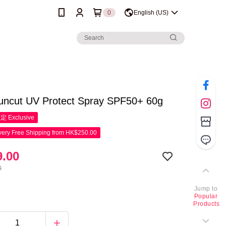
0
English (US)
uncut UV Protect Spray SPF50+ 60g
限定
Exclusive
ery Free Shipping from HK$250.00
.00
0
Jump to
Popular
Products