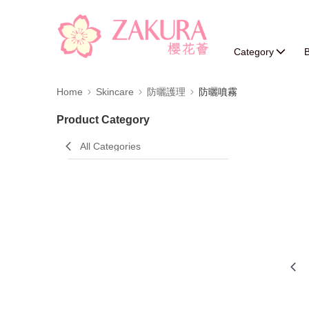
Category
B
Home
Skincare
防曬護理
防曬噴霧
Product Category
All Categories