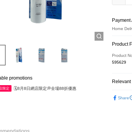
Payment 
Home Deli
Payment
Product 
Credit Car
Product N
595629
Apple Pay
AlipayHK
able promotions
Relevant 
WeChat P
🗓️8月8日網店限定💭全場88折優惠
網店限定
Skincare
Share
Shipping
Jing Dong 
Free shipp
mmendations