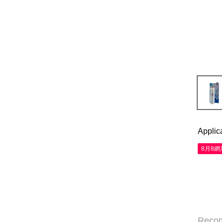
Applic
8月8
Reco