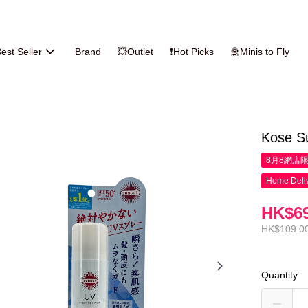
est Seller
Brand
💥Outlet
❗Hot Picks
🛅Minis to Fly
Kose S
8月8網店
Home Deliv
HK$69
HK$109.0
Quantity