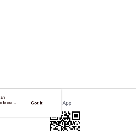
Store
ing
can
e to our
Got it
Official App