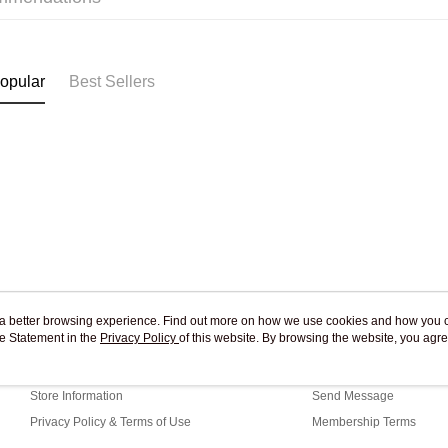
Pickup In-
Free shipp
opular
Best Sellers
ou a better browsing experience. Find out more on how we use cookies and how you 
e Statement in the
About Us
Privacy Policy
of this website. By browsing the website, you agre
Customer Service
r Cookie Statement.
Our Story
Shopping Guide
Store Information
Send Message
Privacy Policy & Terms of Use
Membership Terms