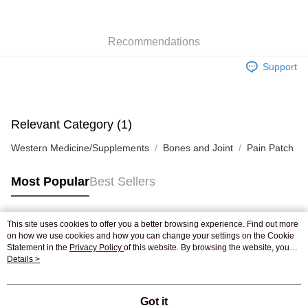
WeChat Pay
Recommendations
Shipping Method
Support
Jing Dong Logistics(JDL)
Shipping Rates
Free shipping on orders of HK$250.00 or more.
Pickup In-Store
Relevant Category (1)
Free shipping
Western Medicine/Supplements
Bones and Joint
Pain Patch
Most Popular
Best Sellers
This site uses cookies to offer you a better browsing experience. Find out more
Popular Tags
on how we use cookies and how you can change your settings on the Cookie
Statement in the
Privacy Policy
of this website. By browsing the website, you
agree to our use of cookies as described in our Cookie Statement.
Details >
Best Sellers
New Arrivals
Popular Recommended
Got it