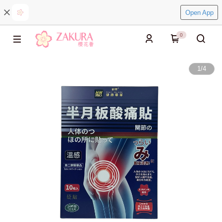
Open App
0
1
/
4