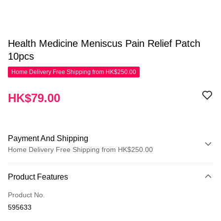
Health Medicine Meniscus Pain Relief Patch
10pcs
Home Delivery Free Shipping from HK$250.00
HK$79.00
Payment And Shipping
Home Delivery Free Shipping from HK$250.00
Payment Method
Product Features
Credit Card
Product No.
Apple Pay
595633
AlipayHK