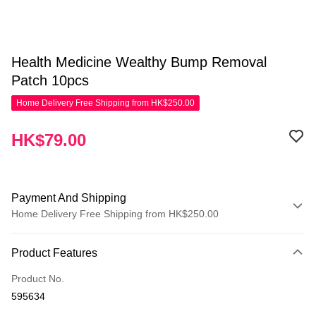
Health Medicine Wealthy Bump Removal
Patch 10pcs
Home Delivery Free Shipping from HK$250.00
HK$79.00
Payment And Shipping
Home Delivery Free Shipping from HK$250.00
Payment Method
Product Features
Credit Card
Product No.
Apple Pay
595634
AlipayHK