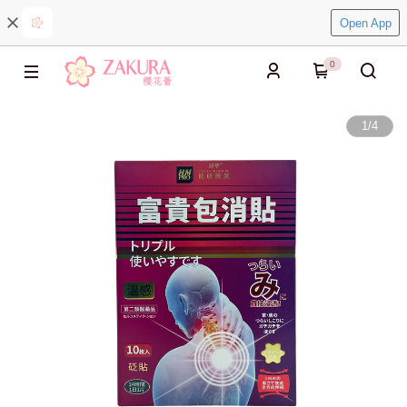
Open App
0
1
/
4