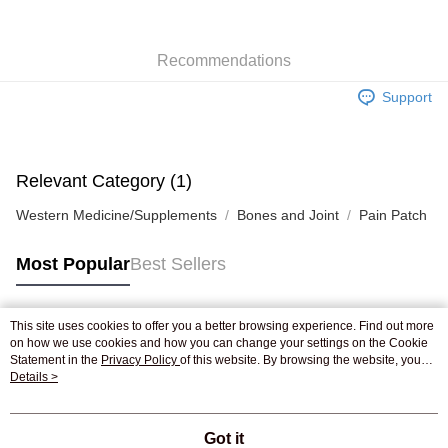
WeChat Pay
Recommendations
Shipping Method
Support
Jing Dong Logistics(JDL)
Shipping Rates
Free shipping on orders of HK$250.00 or more.
Pickup In-Store
Relevant Category (1)
Free shipping
Western Medicine/Supplements
Bones and Joint
Pain Patch
Most Popular
Best Sellers
This site uses cookies to offer you a better browsing experience. Find out more
Popular Tags
on how we use cookies and how you can change your settings on the Cookie
Statement in the
Privacy Policy
of this website. By browsing the website, you
agree to our use of cookies as described in our Cookie Statement.
Details >
Best Sellers
New Arrivals
Popular Recommended
Got it