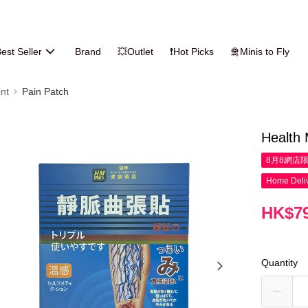
est Seller
Brand
💥Outlet
❗Hot Picks
🛅Minis to Fly
nt
Pain Patch
Health 
8月8網店
Home Deliv
HK$79
Quantity