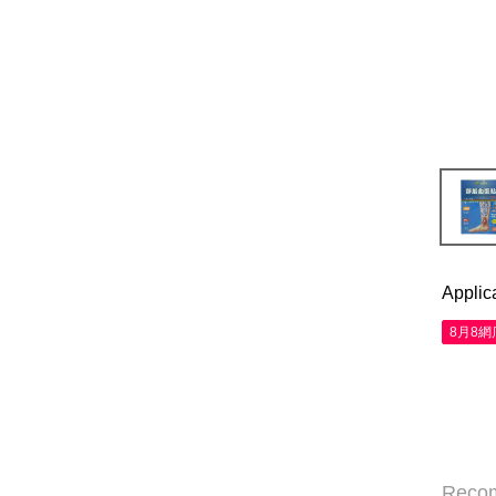
Applic
8月8
Reco