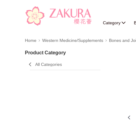
Category
B
Home
Western Medicine/Supplements
Bones and Joi
Product Category
All Categories