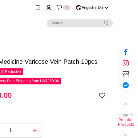
0
English (US)
Medicine Varicose Vein Patch 10pcs
限定
Exclusive
ery Free Shipping from HK$250.00
.00
Jump to
Popular
Products