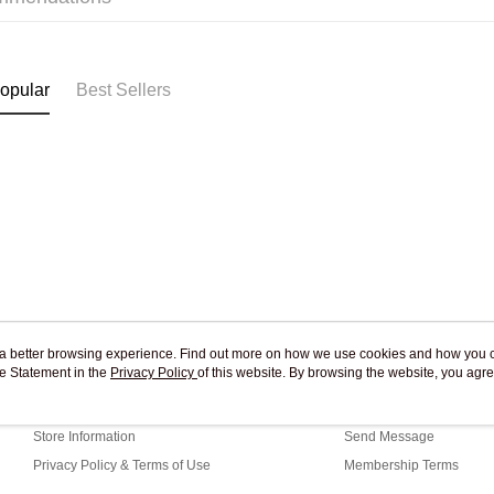
Free shipp
opular
Best Sellers
ou a better browsing experience. Find out more on how we use cookies and how you 
e Statement in the
About Us
Privacy Policy
of this website. By browsing the website, you agre
Customer Service
r Cookie Statement.
Our Story
Shopping Guide
Store Information
Send Message
Privacy Policy & Terms of Use
Membership Terms