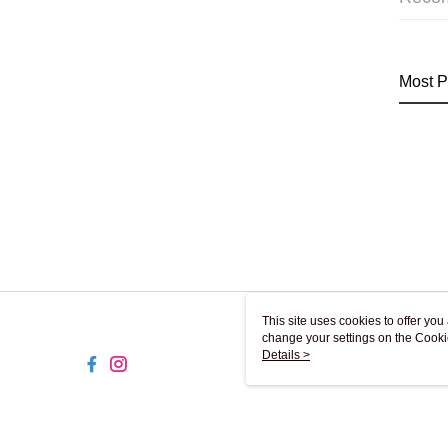
Most P
This site uses cookies to offer y
change your settings on the Cooki
use of cookies as described in ou
Details >