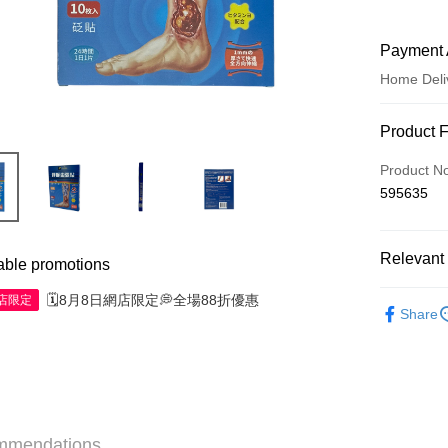
Payment 
Home Deli
Payment
Product 
Credit Car
Product N
595635
Apple Pay
AlipayHK
Relevant 
able promotions
WeChat P
Western M
🗓️8月8日網店限定💭全場88折優惠
網店限定
Share
Shipping
Jing Dong 
Free shipp
Pickup In-
mmendations