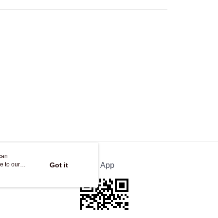
ing
can
e to our
Got it
Official App