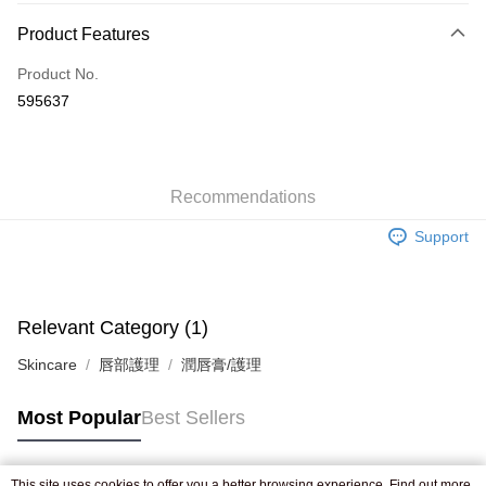
Payment Method
Product Features
Credit Card
Product No.
Apple Pay
595637
AlipayHK
WeChat Pay
Recommendations
Shipping Method
Support
Jing Dong Logistics(JDL)
Shipping Rates
Free shipping on orders of HK$250.00 or more.
Pickup In-Store
Relevant Category (1)
Free shipping
Skincare
唇部護理
潤唇膏/護理
Most Popular
Best Sellers
This site uses cookies to offer you a better browsing experience. Find out more