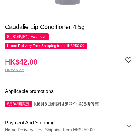
Caudalie Lip Conditioner 4.5g
8月8網店限定
Exclusive
Home Delivery Free Shipping from HK$250.00
HK$42.00
HK$60.00
Applicable promotions
🗓️8月8日網店限定💭全場88折優惠
8月8網店限定
Payment And Shipping
Home Delivery Free Shipping from HK$250.00