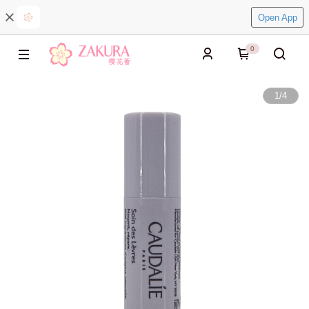
Open App
0
1
/
4