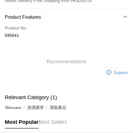
Home Delivery Free Shipping from HK$250.00
Payment Method
Product Features
Credit Card
Product No.
Apple Pay
595641
AlipayHK
WeChat Pay
Recommendations
Shipping Method
Support
Jing Dong Logistics(JDL)
Shipping Rates
Free shipping on orders of HK$250.00 or more.
Pickup In-Store
Relevant Category (1)
Free shipping
Skincare
清潔護理
潔面產品
Most Popular
Best Sellers