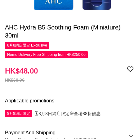
AHC Hydra B5 Soothing Foam (Miniature)
30ml
8月8網店限定
Exclusive
Home Delivery Free Shipping from HK$250.00
HK$48.00
HK$68.00
Applicable promotions
🗓️8月8日網店限定💭全場88折優惠
8月8網店限定
Payment And Shipping