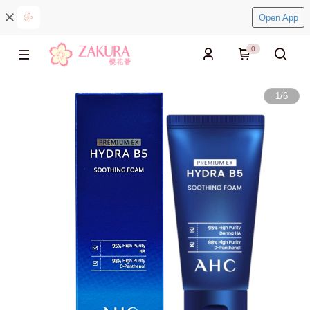
Open App
0
1
/
6