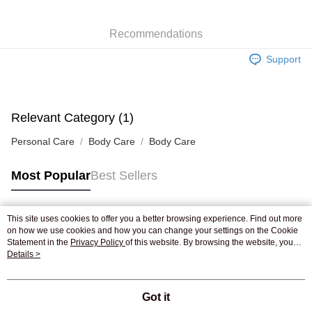
WeChat Pay
Recommendations
Shipping Method
Support
Jing Dong Logistics(JDL)
Shipping Rates
Free shipping on orders of HK$250.00 or more.
Pickup In-Store
Relevant Category (1)
Free shipping
Personal Care
Body Care
Body Care
Most Popular
Best Sellers
This site uses cookies to offer you a better browsing experience. Find out more
Popular Tags
on how we use cookies and how you can change your settings on the Cookie
Statement in the
Privacy Policy
of this website. By browsing the website, you
agree to our use of cookies as described in our Cookie Statement.
Details >
Best Sellers
New Arrivals
Popular Recommended
Got it