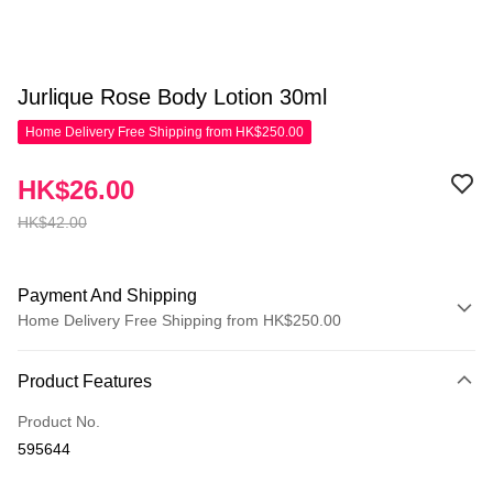
Jurlique Rose Body Lotion 30ml
Home Delivery Free Shipping from HK$250.00
HK$26.00
HK$42.00
Payment And Shipping
Home Delivery Free Shipping from HK$250.00
Payment Method
Product Features
Credit Card
Product No.
Apple Pay
595644
AlipayHK