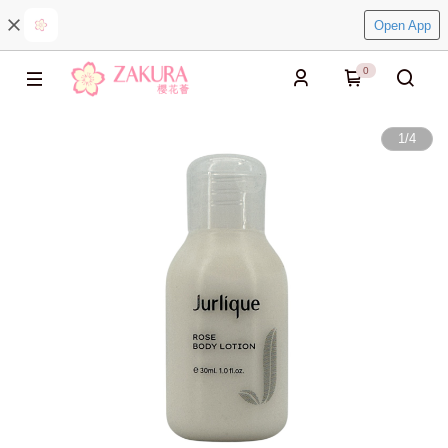
Open App
0
1
/
4