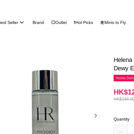
est Seller
Brand
💥Outlet
❗Hot Picks
🛅Minis to Fly
Helena 
Dewy E
Home Deliv
HK$12
HK$248.0
Quantity