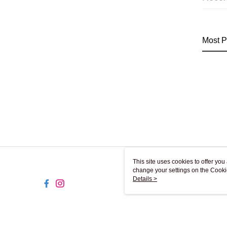
Most P
This site uses cookies to offer y
change your settings on the Cooki
use of cookies as described in ou
Details >