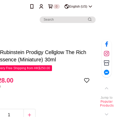
0
English (US)
Rubinstein Prodigy Cellglow The Rich
ssence (Miniature) 30ml
ery Free Shipping from HK$250.00
8.00
0
Jump to
Popular
Products