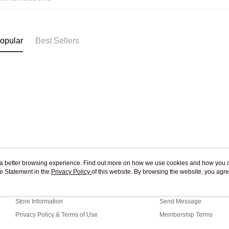
Pickup In-
Free shipp
opular
Best Sellers
ou a better browsing experience. Find out more on how we use cookies and how you 
e Statement in the
About Us
Privacy Policy
of this website. By browsing the website, you agre
Customer Service
r Cookie Statement.
Our Story
Shopping Guide
Store Information
Send Message
Privacy Policy & Terms of Use
Membership Terms
Contact Us