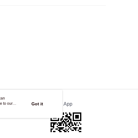
Store
ing
can
e to our
Got it
Official App