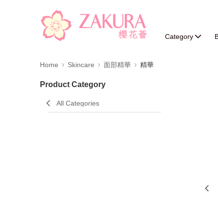
Category
B
Home
Skincare
面部精華
精華
Product Category
All Categories