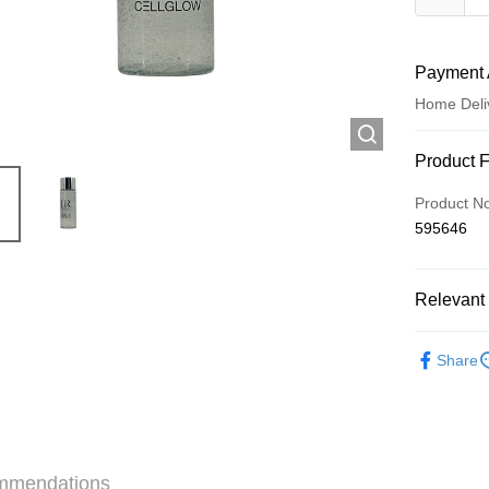
Payment 
Home Deli
Payment
Product 
Credit Car
Product N
595646
Apple Pay
AlipayHK
Relevant 
WeChat P
Skincare
Share
Shipping
Jing Dong 
Free shipp
mmendations