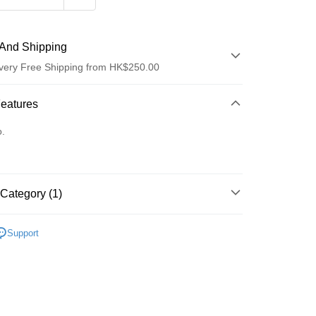
And Shipping
very Free Shipping from HK$250.00
 Method
Features
d
o.
Category (1)
ay
面部精華
精華
Support
 Method
Logistics(JDL)
Shipping Rates
ing on orders of HK$250.00 or more.