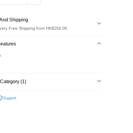
And Shipping
very Free Shipping from HK$250.00
 Method
Features
d
o.
Category (1)
ay
Lips
Lip Stain & Tint
Support
 Method
Logistics(JDL)
Shipping Rates
ing on orders of HK$250.00 or more.