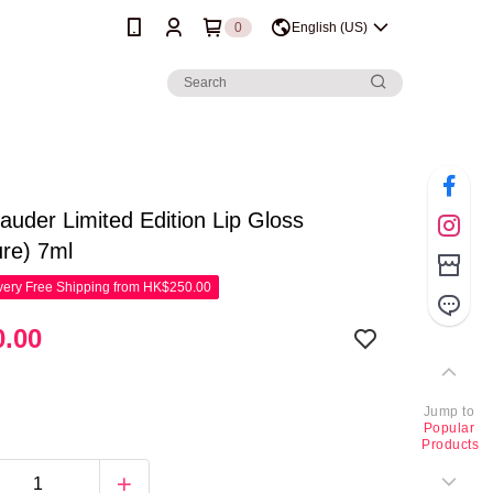
0
English (US)
auder Limited Edition Lip Gloss
ure) 7ml
ery Free Shipping from HK$250.00
.00
Jump to
Popular
Products