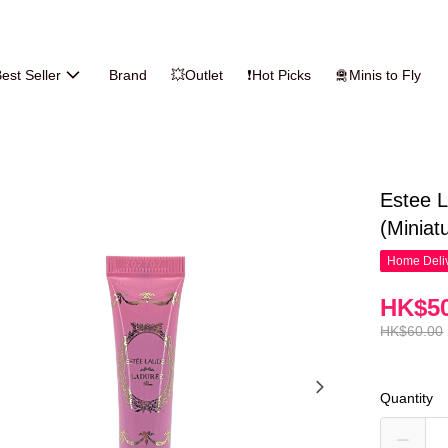
est Seller
Brand
💥Outlet
❗Hot Picks
🛅Minis to Fly
Estee L
(Miniat
Home Deliv
HK$50
HK$60.00
Quantity