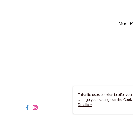
Most P
This site uses cookies to offer y
change your settings on the Cooki
use of cookies as described in ou
Details >