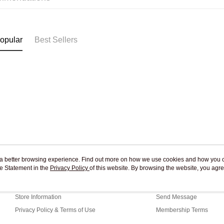
Pickup In-
Free shipp
opular
Best Sellers
ou a better browsing experience. Find out more on how we use cookies and how you 
e Statement in the
About Us
Privacy Policy
of this website. By browsing the website, you agre
Customer Service
r Cookie Statement.
Our Story
Shopping Guide
Store Information
Send Message
Privacy Policy & Terms of Use
Membership Terms
Contact Us