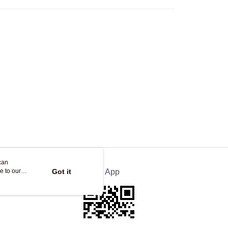
Store
ing
can
e to our
Got it
Official App