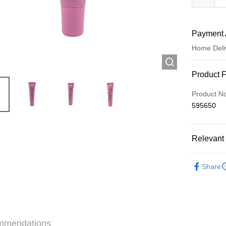
Payment 
Home Deli
Payment
Product 
Credit Car
Product N
595650
Apple Pay
AlipayHK
Relevant 
WeChat P
Make Up
Share
Shipping
Jing Dong 
Free shipp
mmendations