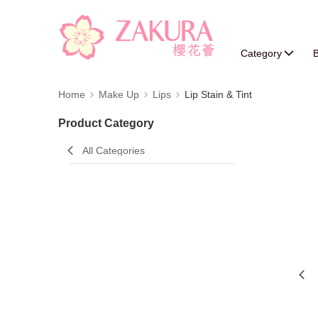
Category
B
Home
Make Up
Lips
Lip Stain & Tint
Product Category
All Categories