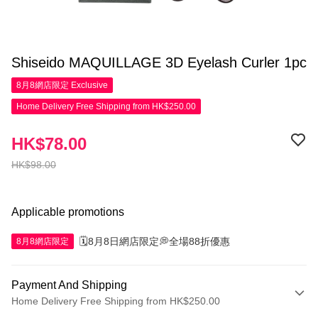
Shiseido MAQUILLAGE 3D Eyelash Curler 1pc
8月8網店限定
Exclusive
Home Delivery Free Shipping from HK$250.00
HK$78.00
HK$98.00
Applicable promotions
🗓️8月8日網店限定💭全場88折優惠
8月8網店限定
Payment And Shipping
Home Delivery Free Shipping from HK$250.00