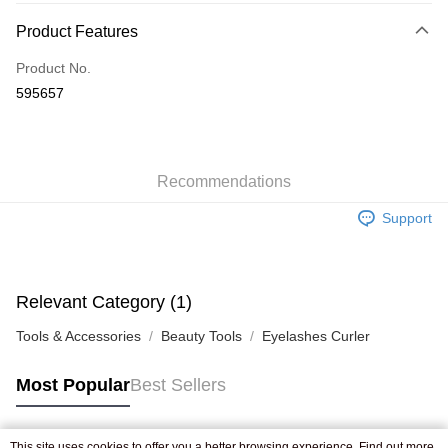
Payment Method
Product Features
Credit Card
Product No.
Apple Pay
595657
AlipayHK
WeChat Pay
Recommendations
Shipping Method
Support
Jing Dong Logistics(JDL)
Shipping Rates
Free shipping on orders of HK$250.00 or more.
Pickup In-Store
Relevant Category (1)
Free shipping
Tools & Accessories
Beauty Tools
Eyelashes Curler
Most Popular
Best Sellers
This site uses cookies to offer you a better browsing experience. Find out more