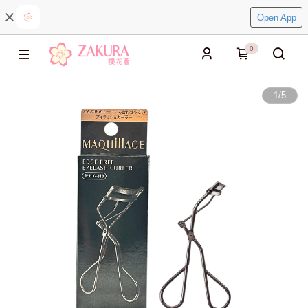
Open App
0
1
/
5