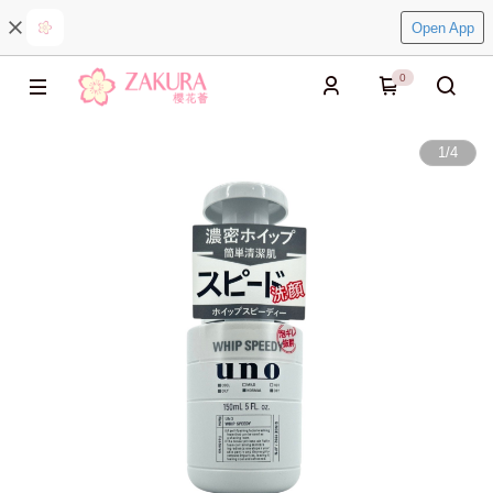
Open App
0
1
/
4