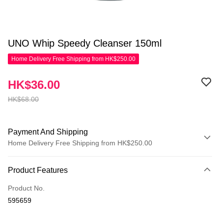
UNO Whip Speedy Cleanser 150ml
Home Delivery Free Shipping from HK$250.00
HK$36.00
HK$68.00
Payment And Shipping
Home Delivery Free Shipping from HK$250.00
Payment Method
Product Features
Credit Card
Product No.
Apple Pay
595659
AlipayHK