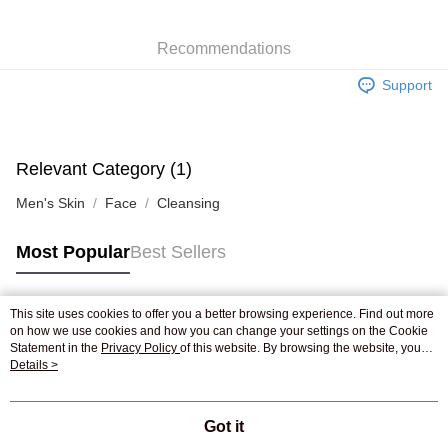
WeChat Pay
Recommendations
Shipping Method
Support
Jing Dong Logistics(JDL)
Shipping Rates
Free shipping on orders of HK$250.00 or more.
Pickup In-Store
Relevant Category (1)
Free shipping
Men's Skin
Face
Cleansing
Most Popular
Best Sellers
This site uses cookies to offer you a better browsing experience. Find out more
Popular Tags
on how we use cookies and how you can change your settings on the Cookie
Statement in the
Privacy Policy
of this website. By browsing the website, you
agree to our use of cookies as described in our Cookie Statement.
Details >
Best Sellers
New Arrivals
Popular Recommended
Got it