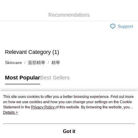
WeChat Pay
Recommendations
Shipping Method
Support
Jing Dong Logistics(JDL)
Shipping Rates
Free shipping on orders of HK$250.00 or more.
Pickup In-Store
Relevant Category (1)
Free shipping
Skincare
面部精華
精華
Most Popular
Best Sellers
This site uses cookies to offer you a better browsing experience. Find out more
Popular Tags
on how we use cookies and how you can change your settings on the Cookie
Statement in the
Privacy Policy
of this website. By browsing the website, you
agree to our use of cookies as described in our Cookie Statement.
Details >
Best Sellers
New Arrivals
Popular Recommended
Got it