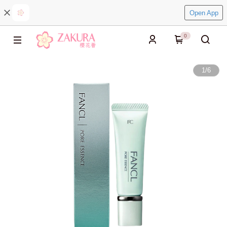
Open App
0
1
/
6