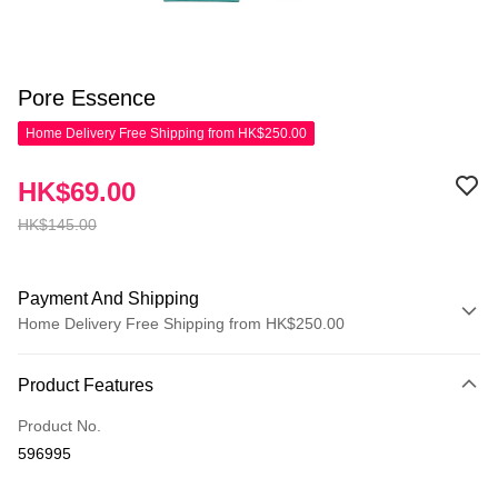
Pore Essence
Home Delivery Free Shipping from HK$250.00
HK$69.00
HK$145.00
Payment And Shipping
Home Delivery Free Shipping from HK$250.00
Payment Method
Product Features
Credit Card
Product No.
Apple Pay
596995
AlipayHK