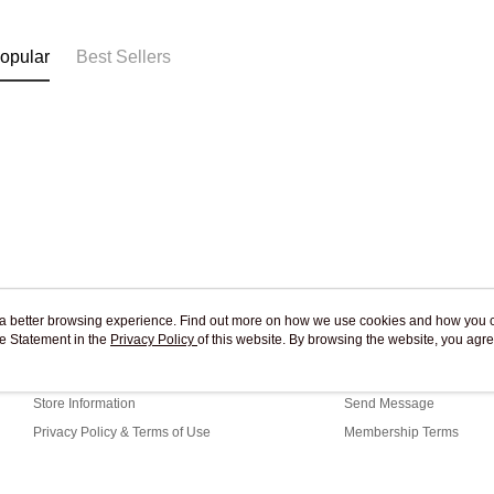
Free shipp
opular
Best Sellers
ou a better browsing experience. Find out more on how we use cookies and how you 
e Statement in the
About Us
Privacy Policy
of this website. By browsing the website, you agre
Customer Service
r Cookie Statement.
Our Story
Shopping Guide
Store Information
Send Message
Privacy Policy & Terms of Use
Membership Terms
Contact Us