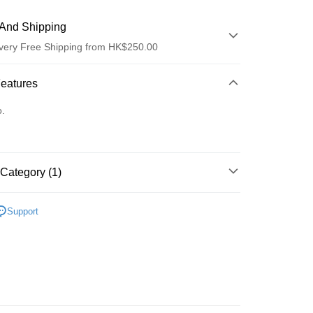
And Shipping
very Free Shipping from HK$250.00
 Method
Features
d
o.
Category (1)
ay
edicine/Supplements
Liver Care
Support
 Method
Logistics(JDL)
Shipping Rates
ing on orders of HK$250.00 or more.
Store