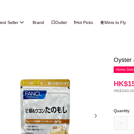
est Seller
Brand
💥Outlet
❗Hot Picks
🛅Minis to Fly
Oyster
Home Deliv
HK$15
HK$340.0
Quantity