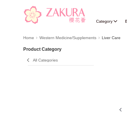
Category
B
Home
Western Medicine/Supplements
Liver Care
Product Category
All Categories