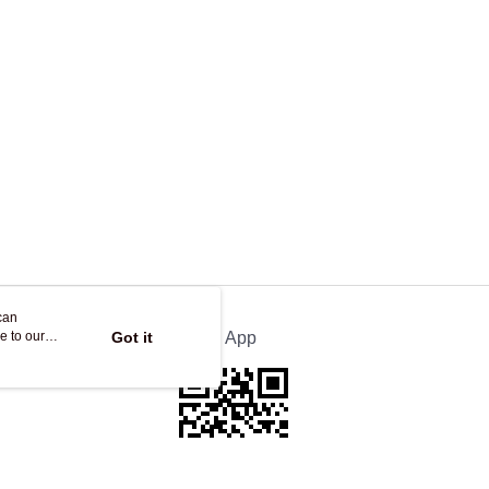
ing
can
e to our
Got it
Official App