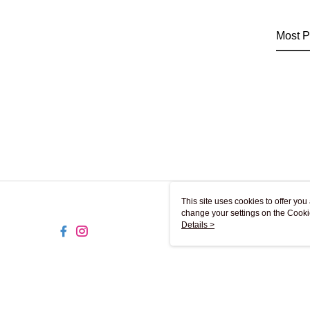
Most P
This site uses cookies to offer y
change your settings on the Cooki
use of cookies as described in ou
Details >