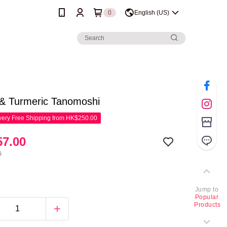
0
English (US)
 & Turmeric Tanomoshi
ery Free Shipping from HK$250.00
7.00
0
Jump to
Popular
Products