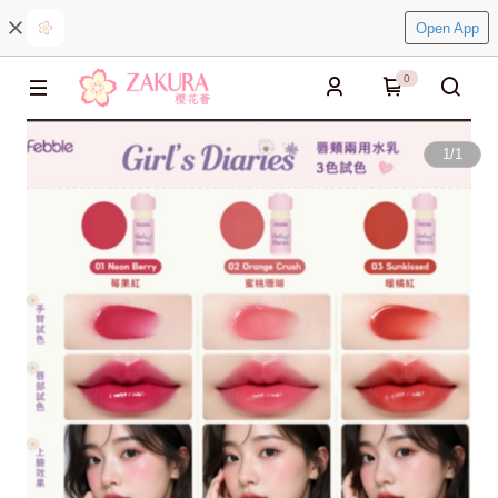
Open App
0
1
/
1