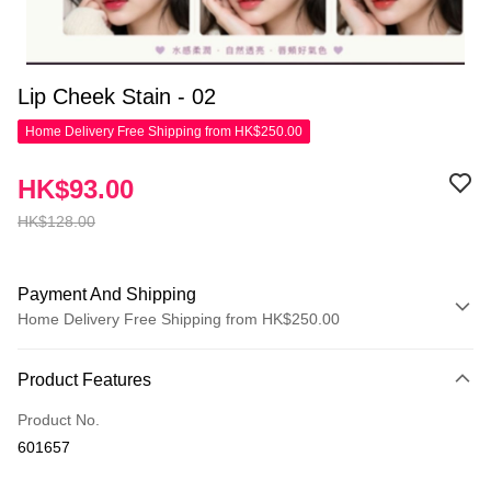
Lip Cheek Stain - 02
Home Delivery Free Shipping from HK$250.00
HK$93.00
HK$128.00
Payment And Shipping
Home Delivery Free Shipping from HK$250.00
Payment Method
Product Features
Credit Card
Product No.
Apple Pay
601657
AlipayHK