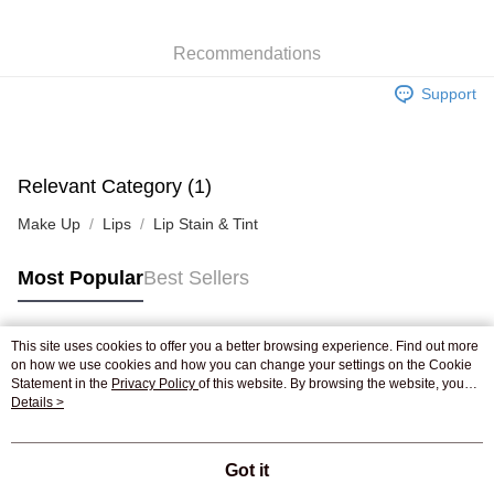
WeChat Pay
Recommendations
Shipping Method
Support
Jing Dong Logistics(JDL)
Shipping Rates
Free shipping on orders of HK$250.00 or more.
Pickup In-Store
Relevant Category (1)
Free shipping
Make Up
Lips
Lip Stain & Tint
Most Popular
Best Sellers
This site uses cookies to offer you a better browsing experience. Find out more
Popular Tags
on how we use cookies and how you can change your settings on the Cookie
Statement in the
Privacy Policy
of this website. By browsing the website, you
agree to our use of cookies as described in our Cookie Statement.
Details >
Best Sellers
New Arrivals
Popular Recommended
Got it