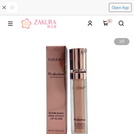
Open App
0
1
/
5