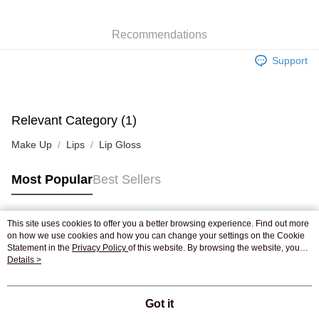
WeChat Pay
Recommendations
Shipping Method
Support
Jing Dong Logistics(JDL)
Shipping Rates
Free shipping on orders of HK$250.00 or more.
Pickup In-Store
Relevant Category (1)
Free shipping
Make Up
Lips
Lip Gloss
Most Popular
Best Sellers
This site uses cookies to offer you a better browsing experience. Find out more
Popular Tags
on how we use cookies and how you can change your settings on the Cookie
Statement in the
Privacy Policy
of this website. By browsing the website, you
agree to our use of cookies as described in our Cookie Statement.
Details >
Best Sellers
New Arrivals
Popular Recommended
Got it