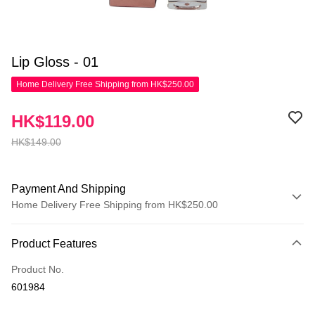
Lip Gloss - 01
Home Delivery Free Shipping from HK$250.00
HK$119.00
HK$149.00
Payment And Shipping
Home Delivery Free Shipping from HK$250.00
Payment Method
Product Features
Credit Card
Product No.
Apple Pay
601984
AlipayHK