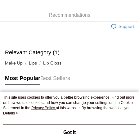
WeChat Pay
Recommendations
Shipping Method
Support
Jing Dong Logistics(JDL)
Shipping Rates
Free shipping on orders of HK$250.00 or more.
Pickup In-Store
Relevant Category (1)
Free shipping
Make Up
Lips
Lip Gloss
Most Popular
Best Sellers
This site uses cookies to offer you a better browsing experience. Find out more
Popular Tags
on how we use cookies and how you can change your settings on the Cookie
Statement in the
Privacy Policy
of this website. By browsing the website, you
agree to our use of cookies as described in our Cookie Statement.
Details >
Best Sellers
New Arrivals
Popular Recommended
Got it