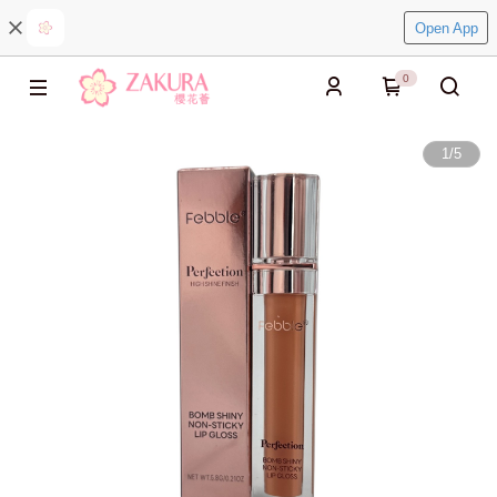
Open App
0
1
/
5