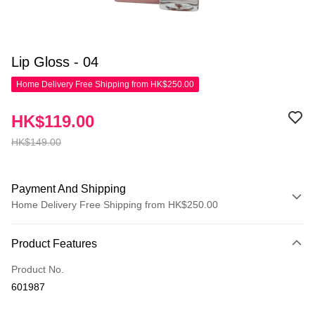
Lip Gloss - 04
Home Delivery Free Shipping from HK$250.00
HK$119.00
HK$149.00
Payment And Shipping
Home Delivery Free Shipping from HK$250.00
Payment Method
Product Features
Credit Card
Product No.
Apple Pay
601987
AlipayHK