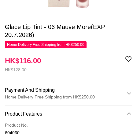
Glace Lip Tint - 06 Mauve More(EXP
20.7.2026)
Home Delivery Free Shipping from HK$250.00
HK$116.00
HK$128.00
Payment And Shipping
Home Delivery Free Shipping from HK$250.00
Payment Method
Product Features
Credit Card
Product No.
Apple Pay
604060