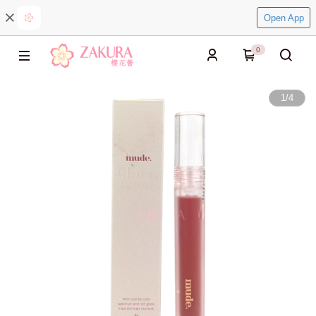
Open App
0
1
/
4