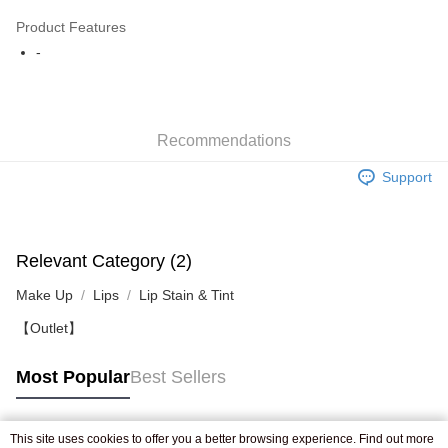
AlipayHK
Product Features
WeChat Pay
-
Shipping Method
Jing Dong Logistics(JDL)
Shipping Rates
Recommendations
Free shipping on orders of HK$250.00 or more.
Support
Pickup In-Store
Free shipping
Relevant Category (2)
Make Up
Lips
Lip Stain & Tint
【Outlet】
Most Popular
Best Sellers
This site uses cookies to offer you a better browsing experience. Find out more